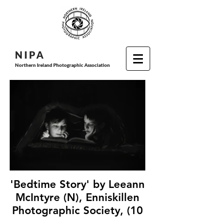
N I P
A
Northern Ireland Photographic Association
'Bedtime Story' by Leeann
McIntyre (N), Enniskillen
Photographic Society, (10