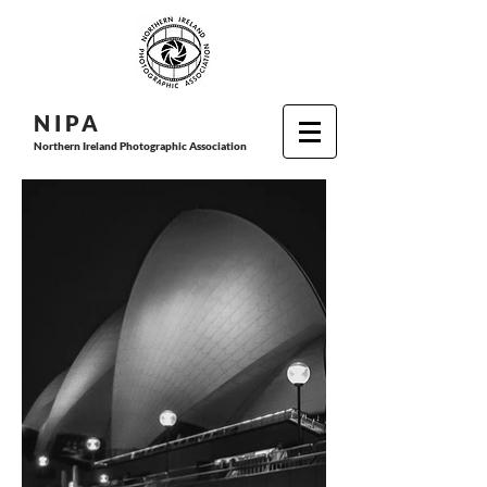
N I P
A
Northern Ireland Photographic Association