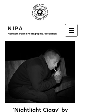
N I P
A
Northern Ireland Photographic Association
'Nightlight Ciggy' by