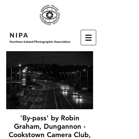
N I P
A
Northern Ireland Photographic Association
'By-pass' by Robin
Graham, Dungannon -
Cookstown Camera Club,