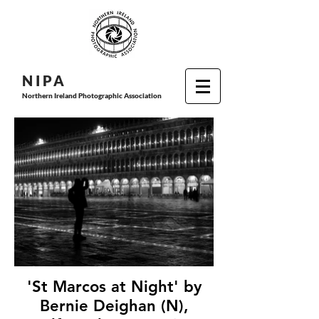
N I P
A
Northern Ireland Photographic Association
'St Marcos at Night' by
Bernie Deighan (N),