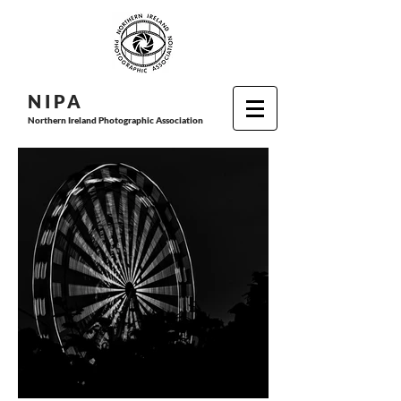
N I P
A
Northern Ireland Photographic Association