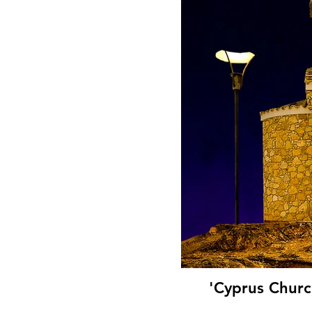
'Cyprus Churc