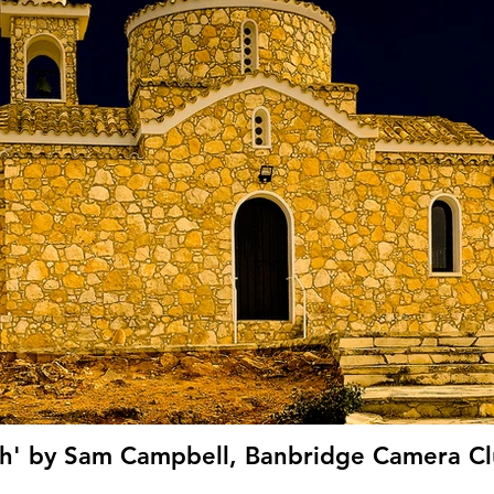
h' by Sam Campbell, Banbridge Camera Cl