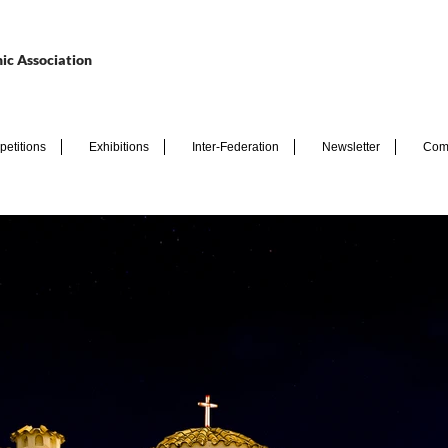
ic Association
etitions
Exhibitions
Inter-Federation
Newsletter
Com