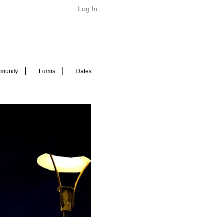
Log In
munity
Forms
Dates