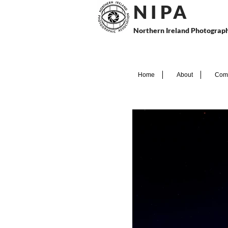
N I P
A
Northern Ireland Photograph
Home
About
Comp