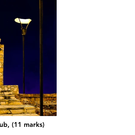
ub, (11 marks)