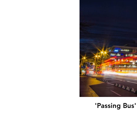
'Passing Bus