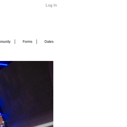
Log In
munity
Forms
Dates