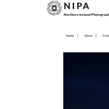
N I P
A
Northern Ireland Photograph
Home
About
Comp