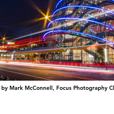
' by Mark McConnell, Focus Photography Cl