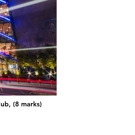
ub, (8 marks)