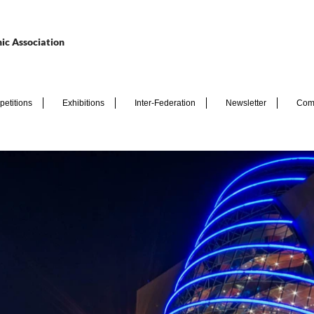
ic Association
etitions
Exhibitions
Inter-Federation
Newsletter
Com