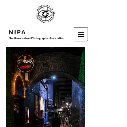
N I P
A
Northern Ireland Photographic Association