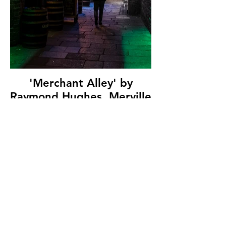
'Merchant Alley' by
Raymond Hughes, Merville
Newtownabbey
Photographic Club, (10
marks)
© Copyright 2026. All authors retain the
copyright © of their images. All correspondence
to nipa.secretary@gmail.com