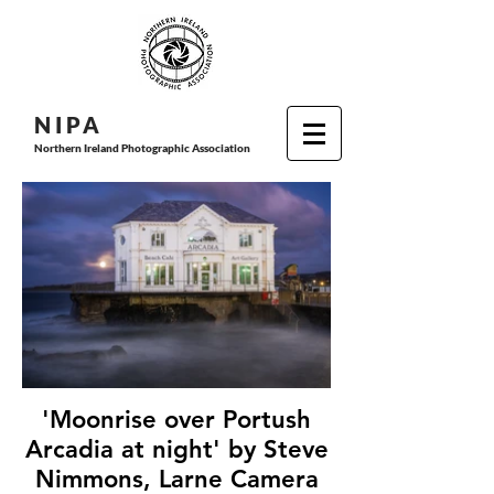
N I P
A
Northern Ireland Photographic Association
'Moonrise over Portush
Arcadia at night' by Steve
Nimmons, Larne Camera