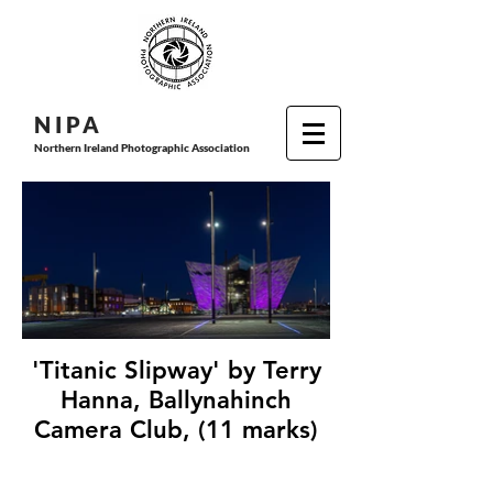
N I P
A
Northern Ireland Photographic Association
'Titanic Slipway' by Terry
Hanna, Ballynahinch
Camera Club, (11 marks)