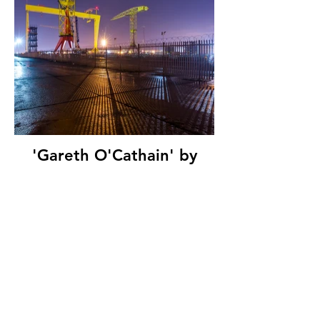
'Gareth O'Cathain' by
Night Cranes, Belfast
Photo Imaging Club, (11
marks)
© Copyright 2026. All authors retain the
copyright © of their images. All correspondence
to nipa.secretary@gmail.com