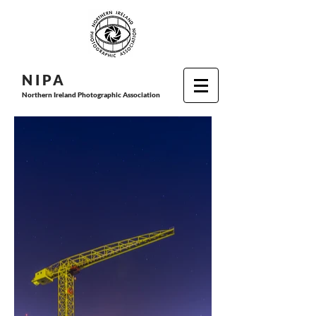
N I P
A
Northern Ireland Photographic Association