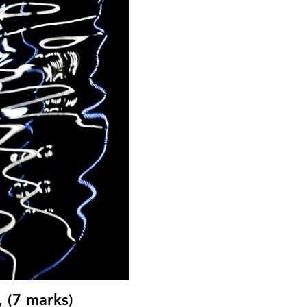
, (7 marks)