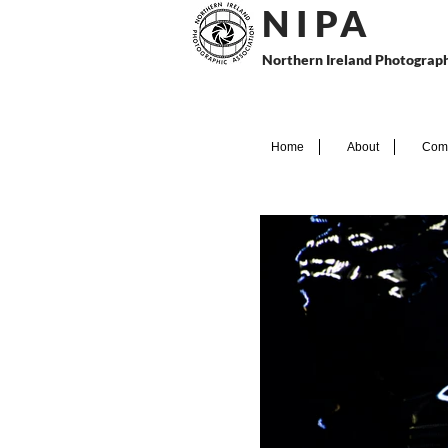
N I P
A
Northern Ireland Photograph
Home
About
Comp