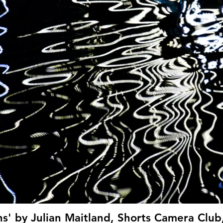
ns' by Julian Maitland, Shorts Camera Club