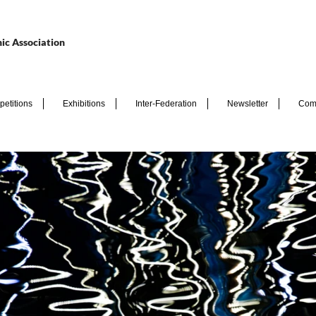
ic Association
etitions
Exhibitions
Inter-Federation
Newsletter
Com