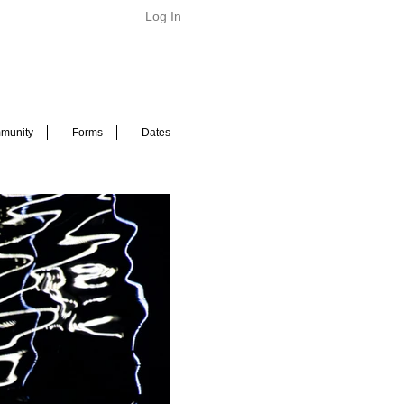
Log In
munity
Forms
Dates