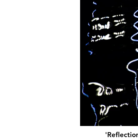
'Reflectio