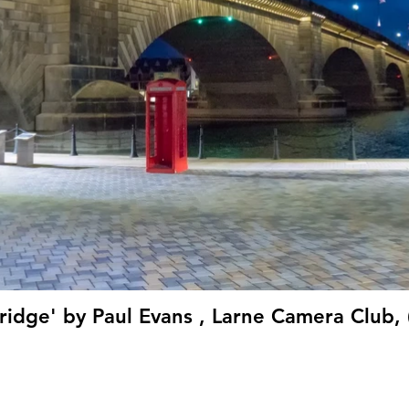
ridge' by Paul Evans , Larne Camera Club, 