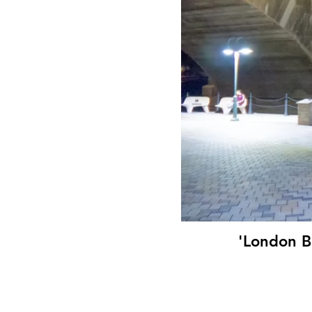
'London B