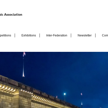
ic Association
etitions
Exhibitions
Inter-Federation
Newsletter
Com