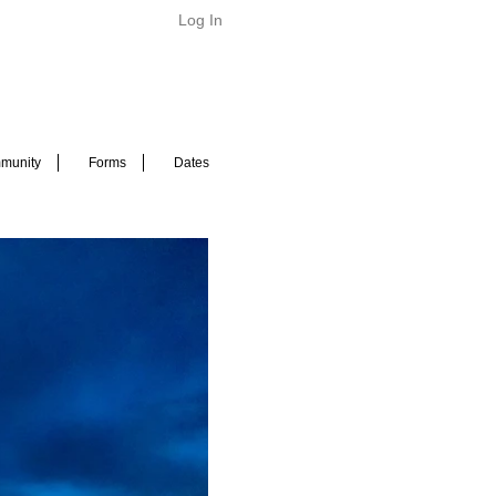
Log In
munity
Forms
Dates