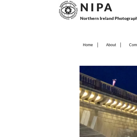
N I P
A
Northern Ireland Photograph
Home
About
Comp