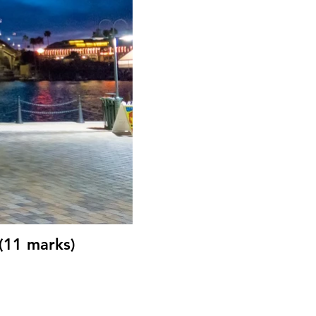
(11 marks)