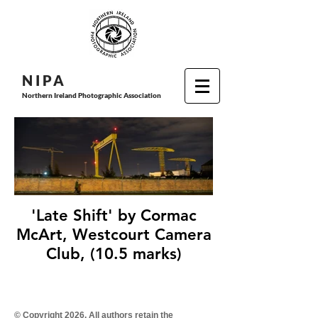
N I P
A
Northern Ireland Photographic Association
'Late Shift' by Cormac
McArt, Westcourt Camera
Club, (10.5 marks)
© Copyright 2026. All authors retain the