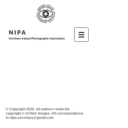
N I P
A
Northern Ireland Photographic Association
© Copyright 2026. All authors retain the
copyright © of their images. All correspondence
to nipa.secretary@gmail.com