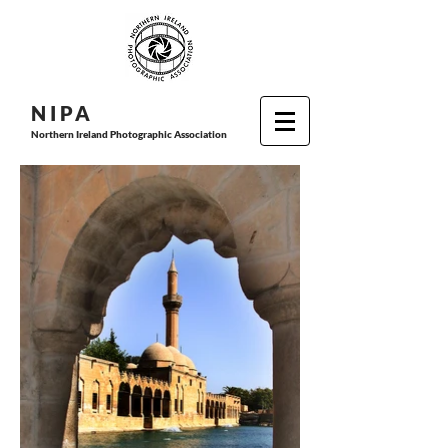
N I P
A
Northern Ireland Photographic Association