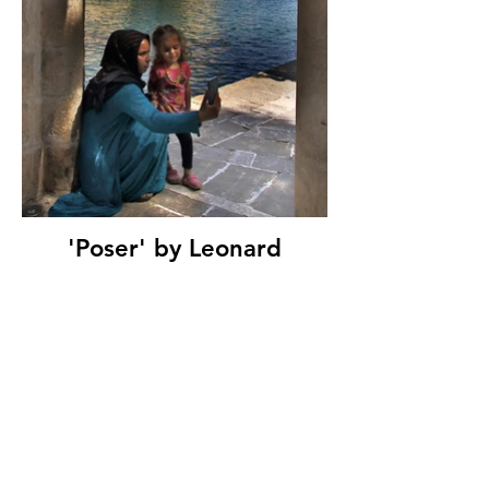
'Poser' by Leonard
Ferguson, Ballymoney
Amateur Photographic
Club, (9 marks)
© Copyright 2026. All authors retain the
copyright © of their images. All correspondence
to nipa.secretary@gmail.com