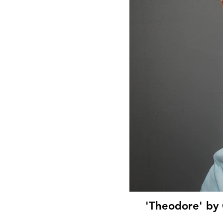
'Theodore' by 