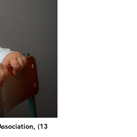
ssociation, (13