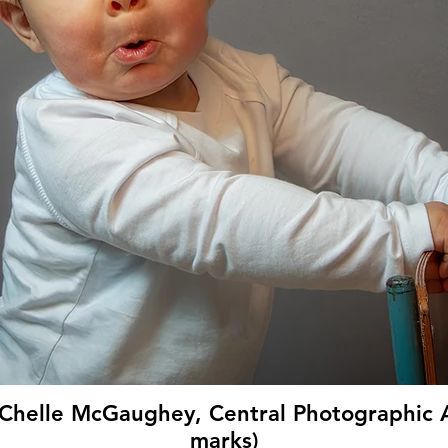
Chelle McGaughey, Central Photographic A
marks)