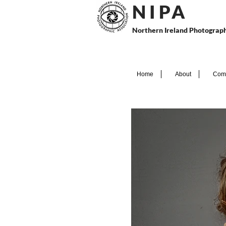
N I P
A
Northern Ireland Photograph
Home
About
Comp