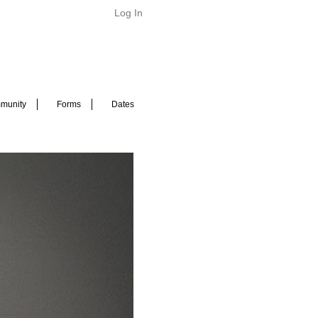
Log In
munity
Forms
Dates