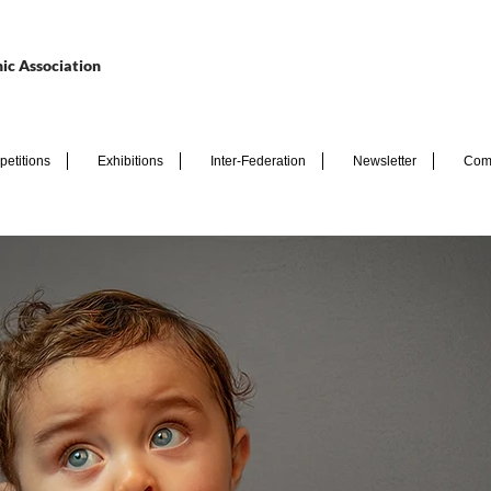
ic Association
etitions
Exhibitions
Inter-Federation
Newsletter
Com