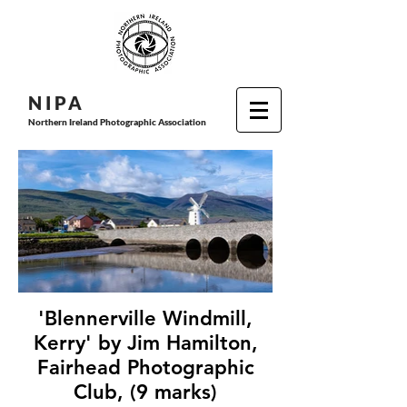
N I P
A
Northern Ireland Photographic Association
'Blennerville Windmill,
Kerry' by Jim Hamilton,
Fairhead Photographic
Club, (9 marks)