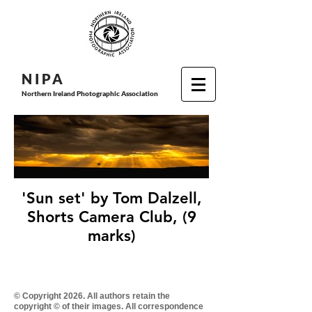
N I P
A
Northern Ireland Photographic Association
'Sun set' by Tom Dalzell,
Shorts Camera Club, (9
marks)
© Copyright 2026. All authors retain the
copyright © of their images. All correspondence