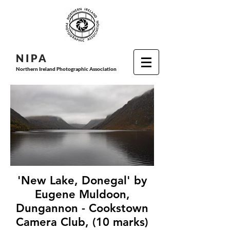
N I P
A
Northern Ireland Photographic Association
'New Lake, Donegal' by
Eugene Muldoon,
Dungannon - Cookstown
Camera Club, (10 marks)