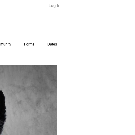
Log In
munity
Forms
Dates