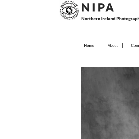
N I P
A
Northern Ireland Photograph
Home
About
Comp