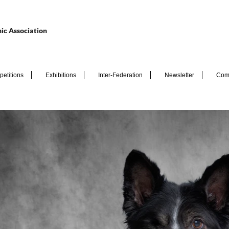
ic Association
etitions
Exhibitions
Inter-Federation
Newsletter
Com