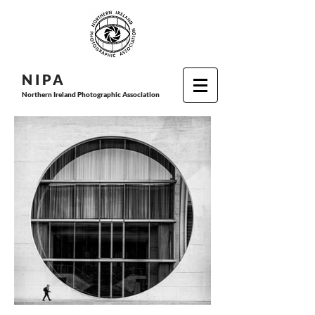
N I P
A
Northern Ireland Photographic Association