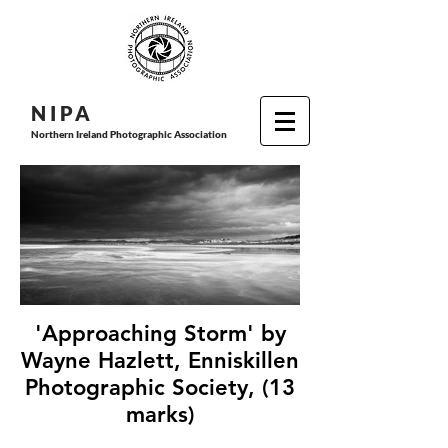
N I P
A
Northern Ireland Photographic Association
'Approaching Storm' by
Wayne Hazlett, Enniskillen
Photographic Society, (13
marks)