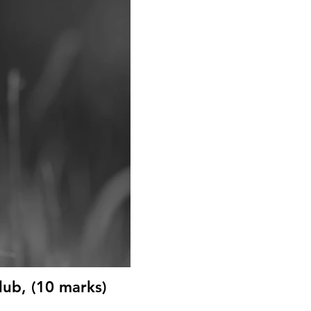
ub, (10 marks)