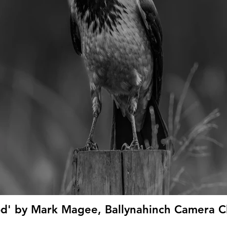
d' by Mark Magee, Ballynahinch Camera Cl