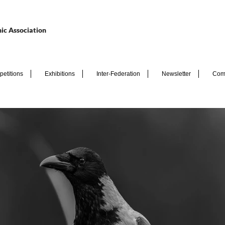
ic Association
etitions
Exhibitions
Inter-Federation
Newsletter
Com