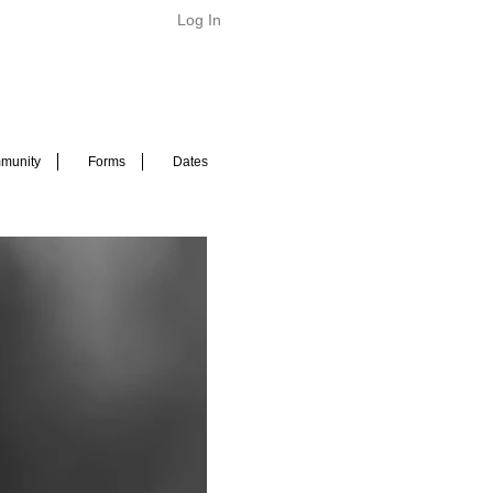
Log In
munity
Forms
Dates