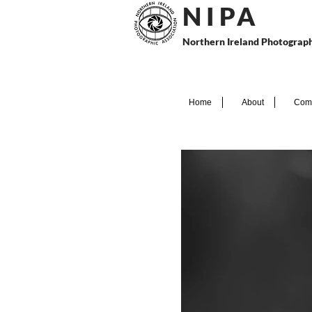
N I P
A
Northern Ireland Photograph
Home
About
Comp