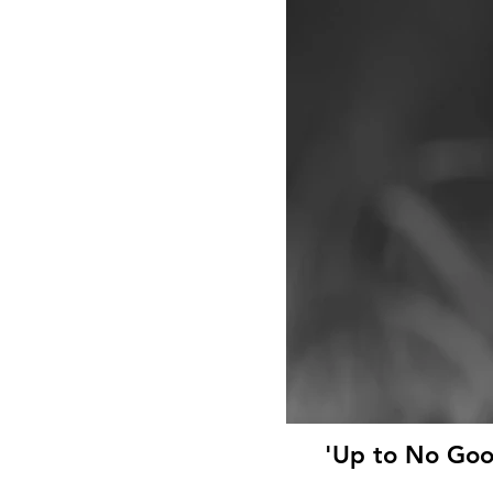
'Up to No Goo