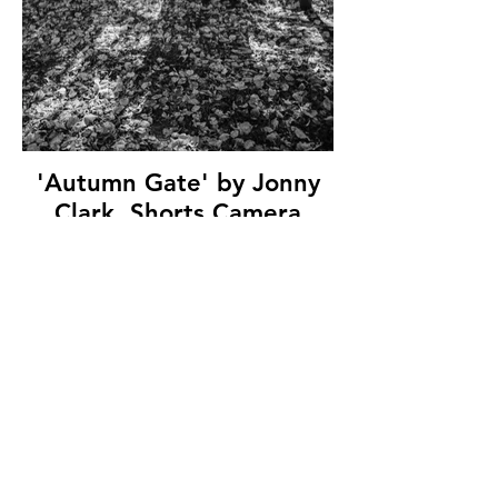
'Autumn Gate' by Jonny
Clark, Shorts Camera
Club, (9 marks)
© Copyright 2026. All authors retain the
copyright © of their images. All correspondence
to nipa.secretary@gmail.com