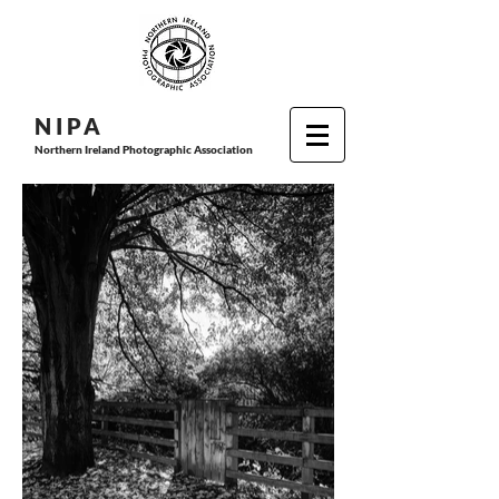
N I P
A
Northern Ireland Photographic Association