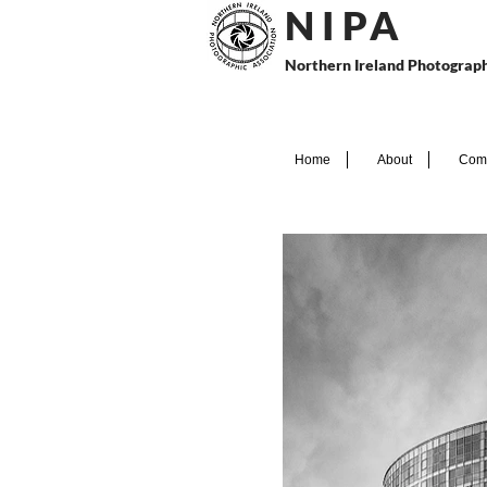
N I P
A
Northern Ireland Photograph
Home
About
Comp