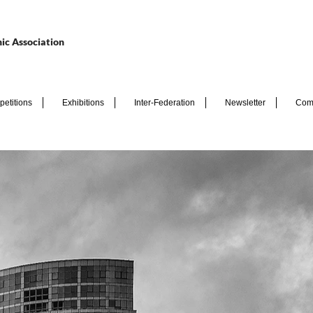
ic Association
etitions
Exhibitions
Inter-Federation
Newsletter
Com