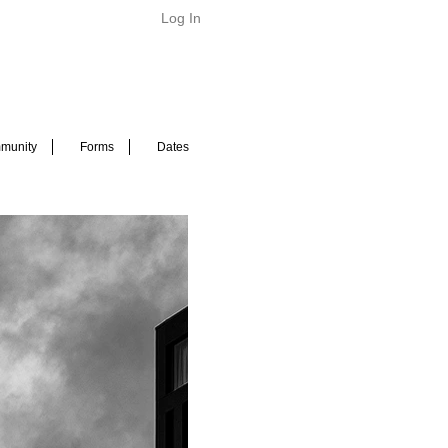
Log In
munity
Forms
Dates