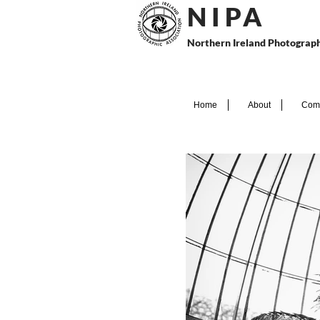
N I P
A
Northern Ireland Photograph
Home
About
Comp