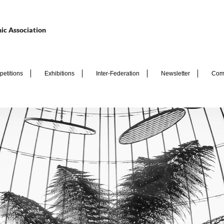
ic Association
etitions
Exhibitions
Inter-Federation
Newsletter
Com