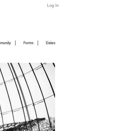
Log In
munity
Forms
Dates