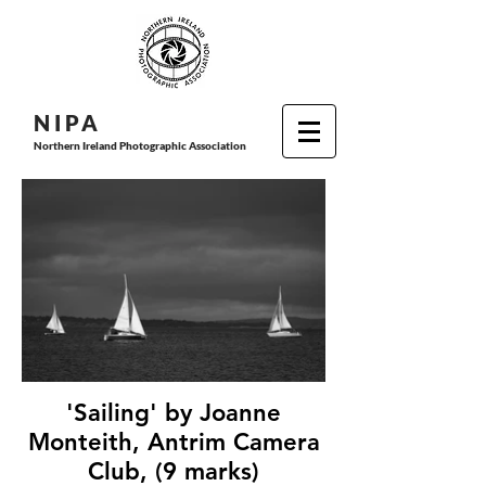
N I P
A
Northern Ireland Photographic Association
'Sailing' by Joanne
Monteith, Antrim Camera
Club, (9 marks)