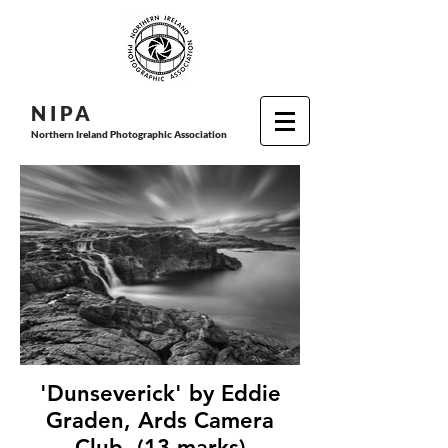
N I P
A
Northern Ireland Photographic Association
'Dunseverick' by Eddie
Graden, Ards Camera
Club, (13 marks)