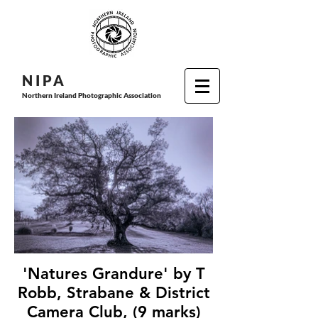
N I P
A
Northern Ireland Photographic Association
'Natures Grandure' by T
Robb, Strabane & District
Camera Club, (9 marks)