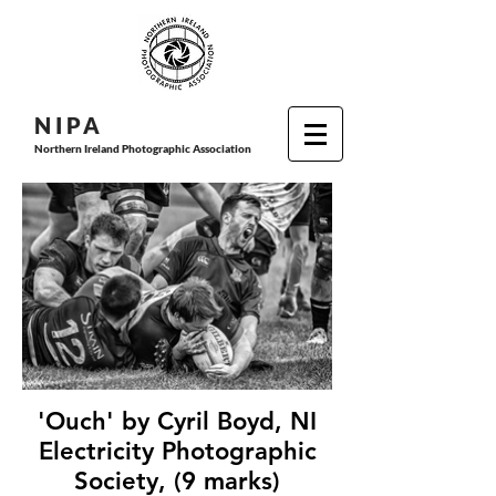
N I P
A
Northern Ireland Photographic Association
'Ouch' by Cyril Boyd, NI
Electricity Photographic
Society, (9 marks)