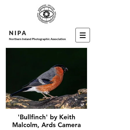
N I P
A
Northern Ireland Photographic Association
'Bullfinch' by Keith
Malcolm, Ards Camera