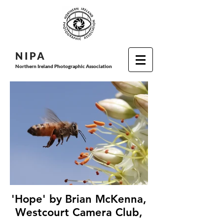
N I P
A
Northern Ireland Photographic Association
'Hope' by Brian McKenna,
Westcourt Camera Club,