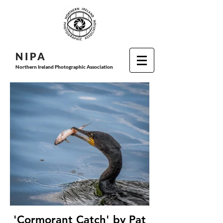
N I P
A
Northern Ireland Photographic Association
'Cormorant Catch' by Pat