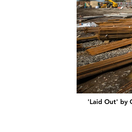
'Laid Out' by 