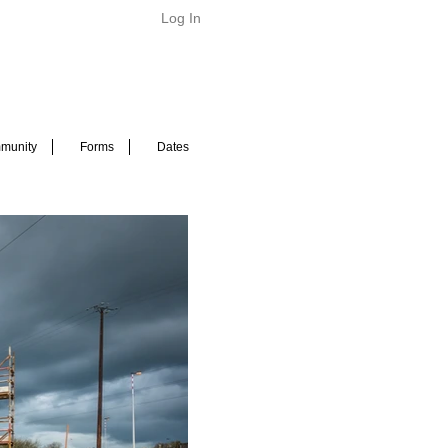
Log In
munity
Forms
Dates