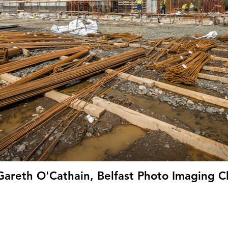
Gareth O'Cathain, Belfast Photo Imaging C