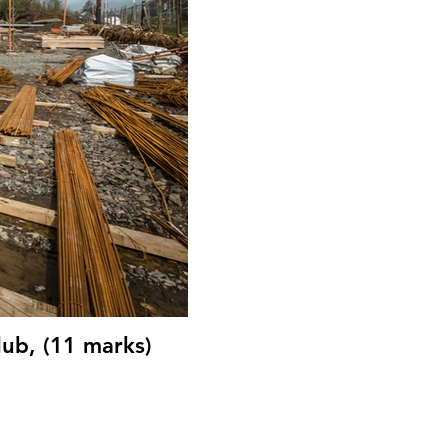
lub, (11 marks)