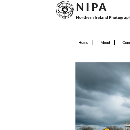
N I P
A
Northern Ireland Photograph
Home
About
Comp