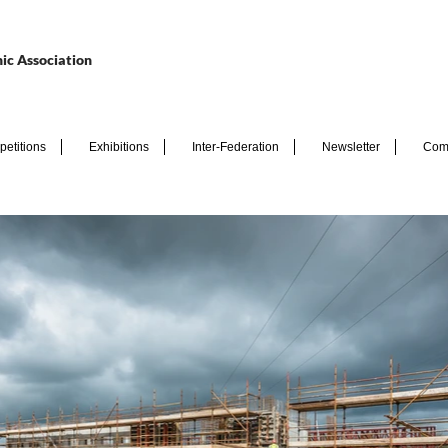
ic Association
etitions
Exhibitions
Inter-Federation
Newsletter
Com