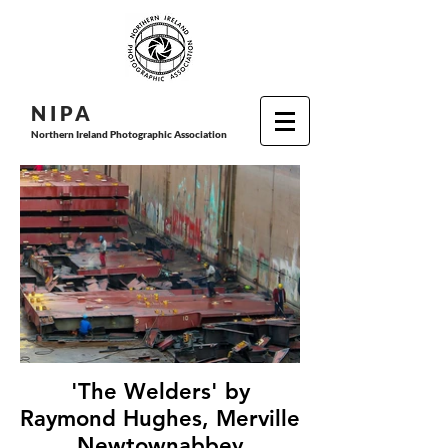
N I P
A
Northern Ireland Photographic Association
'The Welders' by
Raymond Hughes, Merville
Newtownabbey