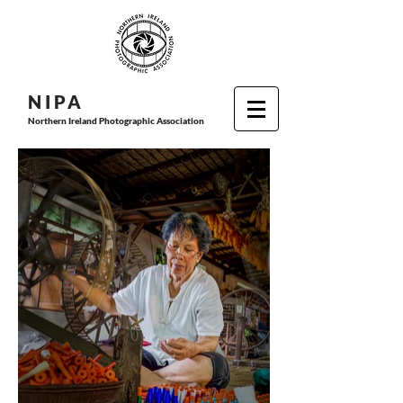
N I P
A
Northern Ireland Photographic Association