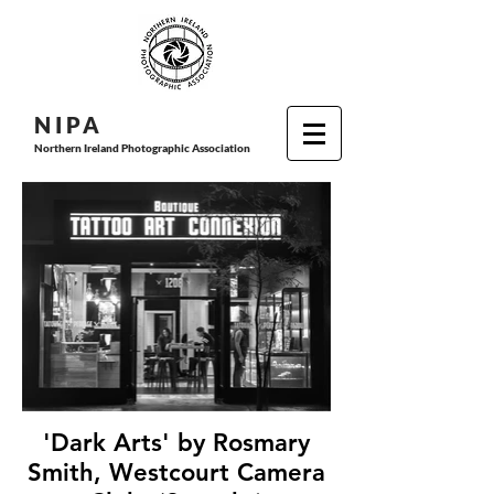
N I P
A
Northern Ireland Photographic Association
'Dark Arts' by Rosmary
Smith, Westcourt Camera