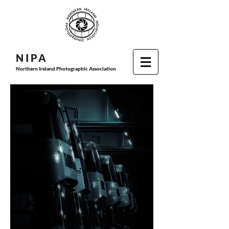
N I P
A
Northern Ireland Photographic Association