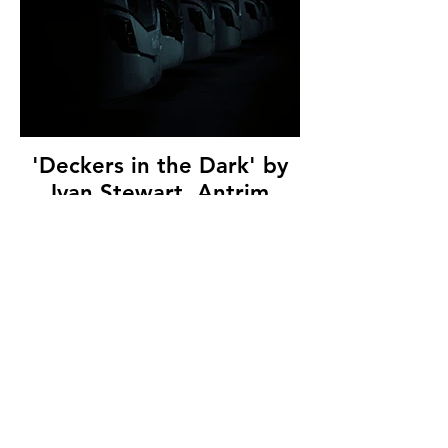
'Deckers in the Dark' by
Ivan Stewart, Antrim
Camera Club, (9 marks)
© Copyright 2026. All authors retain the
copyright © of their images. All correspondence
to nipa.secretary@gmail.com