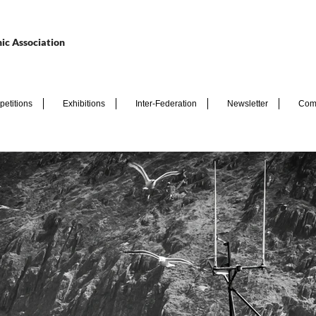
ic Association
etitions
Exhibitions
Inter-Federation
Newsletter
Com