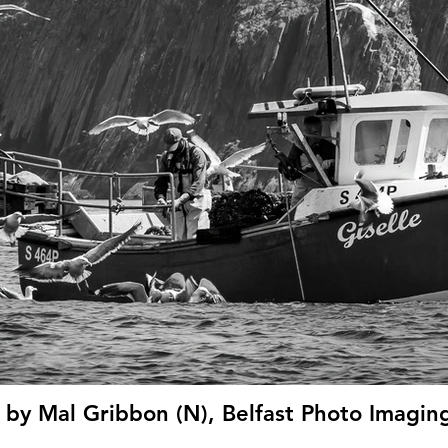
' by Mal Gribbon (N), Belfast Photo Imagin