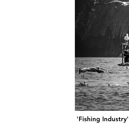
'Fishing Industry