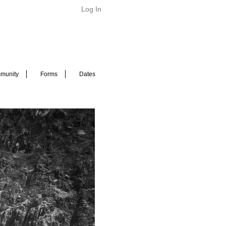
Log In
munity
Forms
Dates