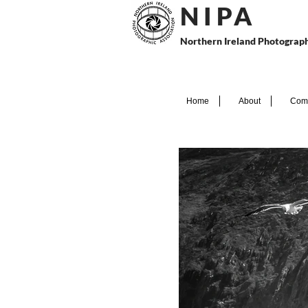
N I P
A
Northern Ireland Photograph
Home
About
Comp