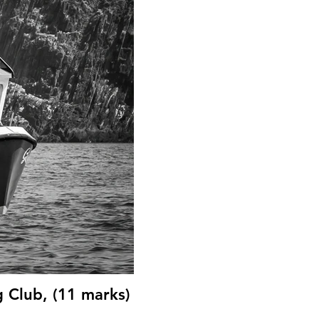
g Club, (11 marks)