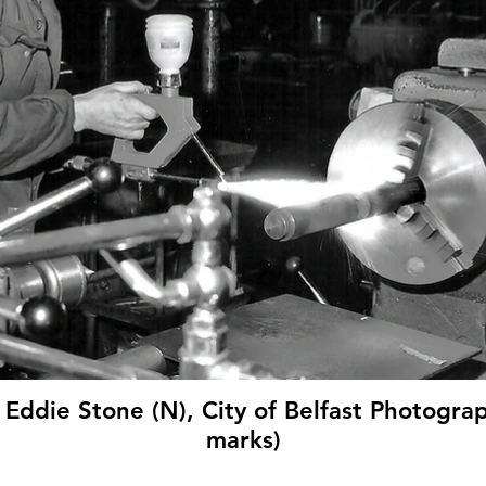
 Eddie Stone (N), City of Belfast Photograp
marks)