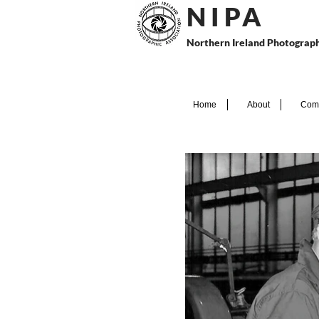
N I P
A
Northern Ireland Photograph
Home
About
Comp