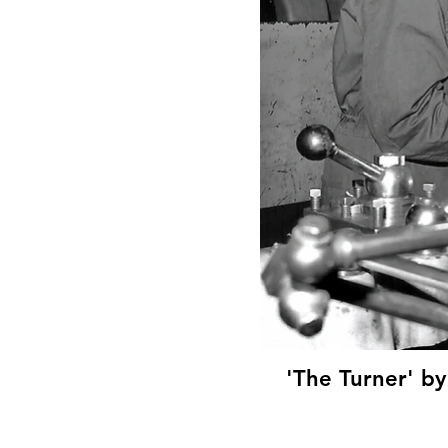
'The Turner' by