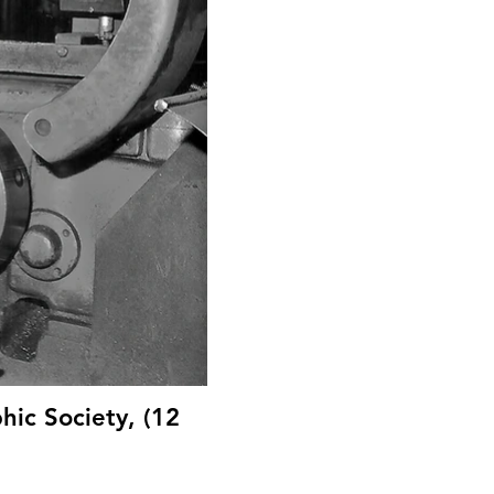
hic Society, (12