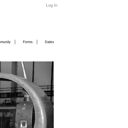
Log In
munity
Forms
Dates