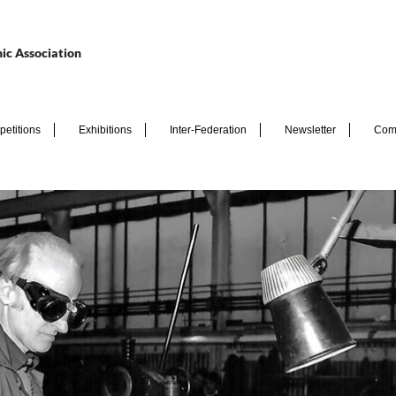
ic Association
etitions
Exhibitions
Inter-Federation
Newsletter
Com