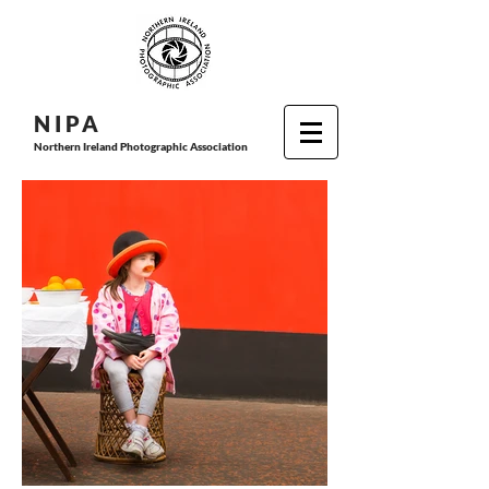
N I P
A
Northern Ireland Photographic Association