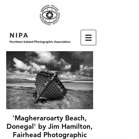
N I P
A
Northern Ireland Photographic Association
'Magheraroarty Beach,
Donegal' by Jim Hamilton,
Fairhead Photographic