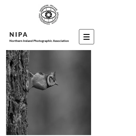
N I P
A
Northern Ireland Photographic Association