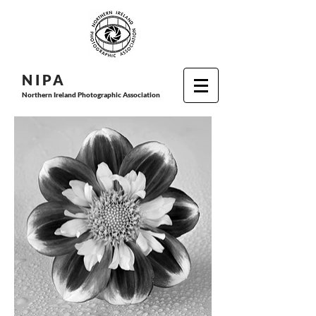
N I P
A
Northern Ireland Photographic Association