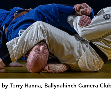
' by Terry Hanna, Ballynahinch Camera Club