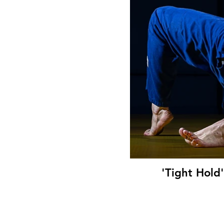
'Tight Hold