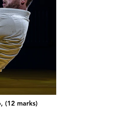
, (12 marks)