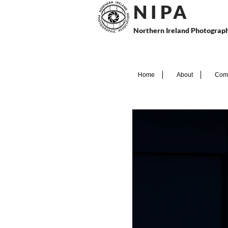
N I P
A
Northern Ireland Photograph
Home
About
Comp