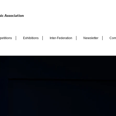
ic Association
etitions
Exhibitions
Inter-Federation
Newsletter
Com