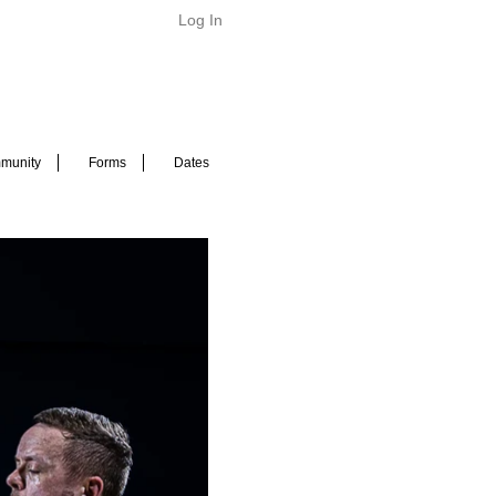
Log In
munity
Forms
Dates