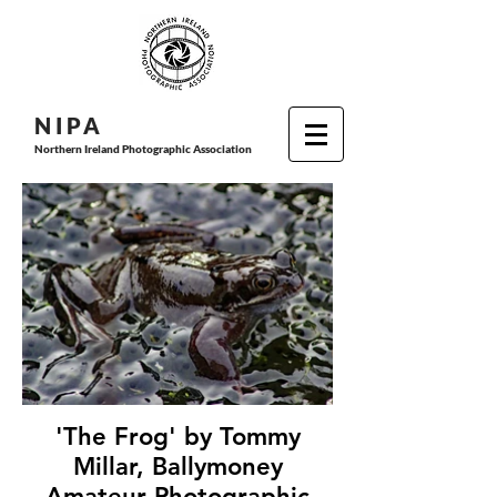
N I P
A
Northern Ireland Photographic Association
'The Frog' by Tommy
Millar, Ballymoney
Amateur Photographic