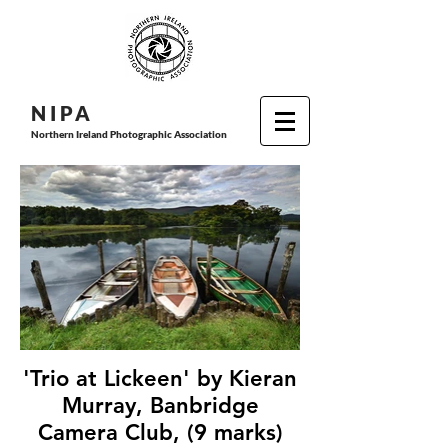
N I P
A
Northern Ireland Photographic Association
'Trio at Lickeen' by Kieran
Murray, Banbridge
Camera Club, (9 marks)