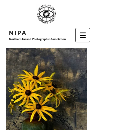
N I P
A
Northern Ireland Photographic Association